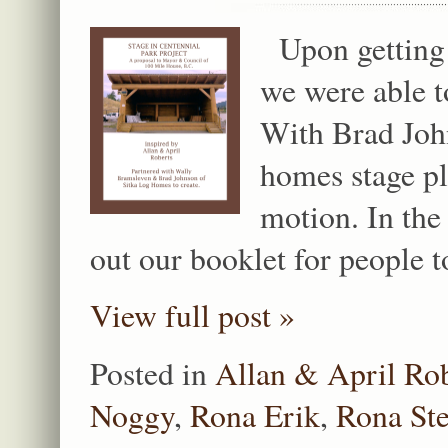
Upon getting 
we were able t
With Brad Joh
homes stage pl
motion. In the
out our booklet for people 
View full post »
Posted in
Allan & April Ro
Noggy
,
Rona Erik
,
Rona St