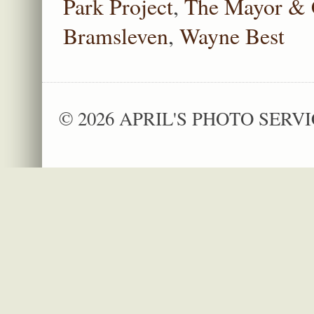
Park Project
,
The Mayor & 
Bramsleven
,
Wayne Best
© 2026 APRIL'S PHOTO SERVI