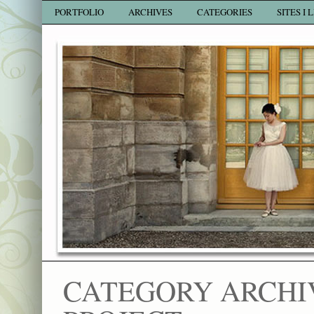
PORTFOLIO
ARCHIVES
CATEGORIES
SITES I 
CATEGORY ARCHI