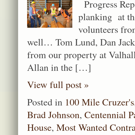
Progress Repor
planking at th
volunteers fr
well… Tom Lund, Dan Jacks
from our property at Valh
Allan in the […]
View full post »
Posted in
100 Mile Cruzer's
Brad Johnson
,
Centennial P
House
,
Most Wanted Contra