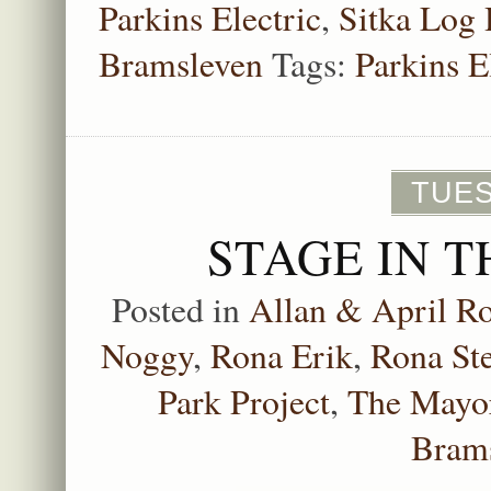
Parkins Electric
,
Sitka Log
Bramsleven
Tags:
Parkins E
TUES
STAGE IN T
Posted in
Allan & April Ro
Noggy
,
Rona Erik
,
Rona St
Park Project
,
The Mayor
Bram