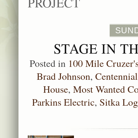
PROJECT
SUND
STAGE IN T
Posted in
100 Mile Cruzer'
Brad Johnson
,
Centennial
House
,
Most Wanted Co
Parkins Electric
,
Sitka Lo