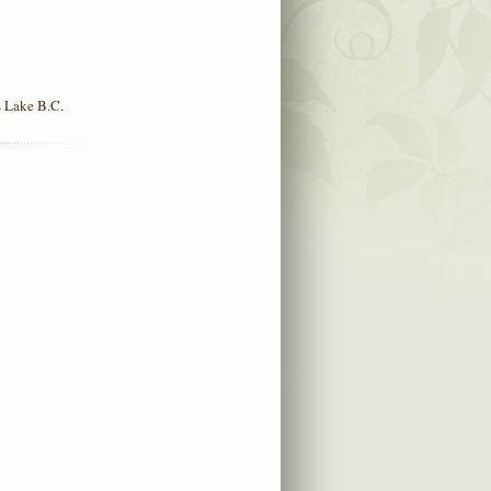
 Lake B.C.