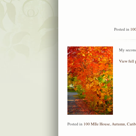
Posted in
100
My second 
View full 
Posted in
100 MIle House
,
Autumn
,
Cari