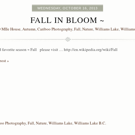
WEDNESDAY, OCTOBER 16, 2013
FALL IN BLOOM ~
 MIle House
,
Autumn
,
Cariboo Photography
,
Fall
,
Nature
,
Williams Lake
,
Williams
favorite season ~ Fall please visit … http://en.wikipedia.org/wiki/Fall
post »
boo Photography
,
Fall
,
Nature
,
Williams Lake
,
Williams Lake B.C.