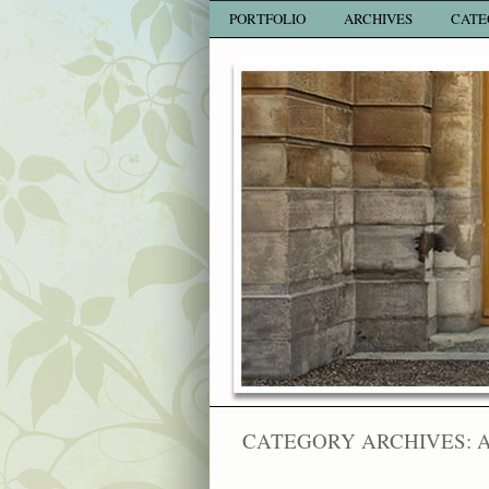
PORTFOLIO
ARCHIVES
CATE
CATEGORY ARCHIVES: