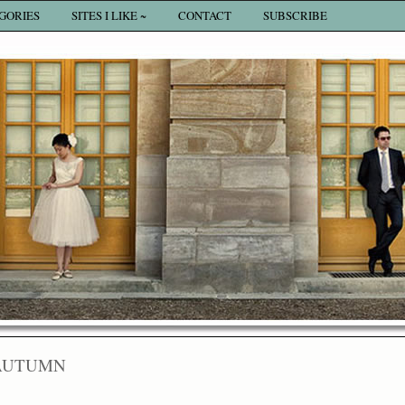
GORIES
SITES I LIKE ~
CONTACT
SUBSCRIBE
AUTUMN