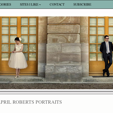
GORIES
SITES I LIKE ~
CONTACT
SUBSCRIBE
APRIL ROBERTS PORTRAITS