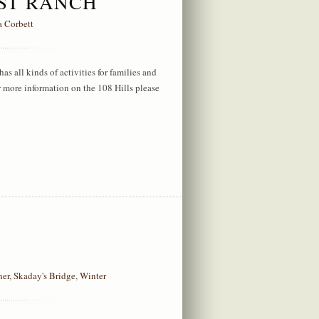
EST RANCH
a Corbett
s all kinds of activities for families and
or more information on the 108 Hills please
her
,
Skaday's Bridge
,
Winter