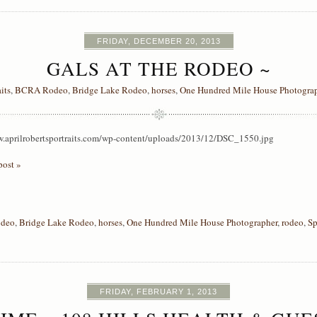
FRIDAY, DECEMBER 20, 2013
GALS AT THE RODEO ~
aits
,
BCRA Rodeo
,
Bridge Lake Rodeo
,
horses
,
One Hundred Mile House Photogra
w.aprilrobertsportraits.com/wp-content/uploads/2013/12/DSC_1550.jpg
post »
deo
,
Bridge Lake Rodeo
,
horses
,
One Hundred Mile House Photographer
,
rodeo
,
Sp
FRIDAY, FEBRUARY 1, 2013