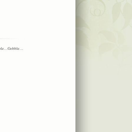
?Gobble…Gobble…