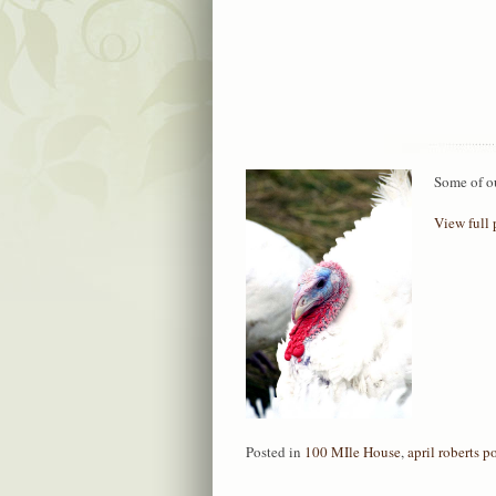
Some of o
View full 
Posted in
100 MIle House
,
april roberts po