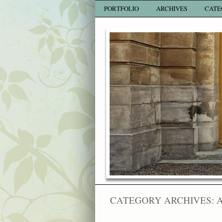
PORTFOLIO
ARCHIVES
CATE
CATEGORY ARCHIVES: