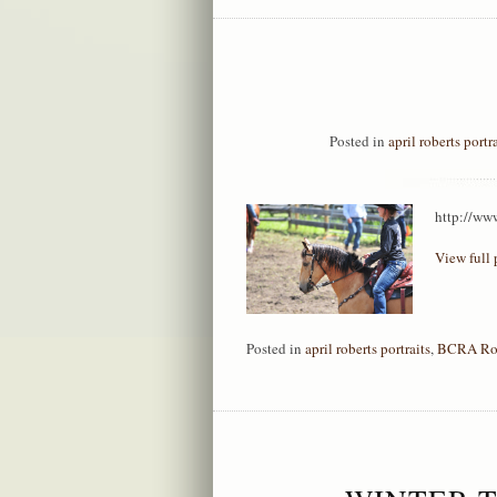
Posted in
april roberts portr
http://ww
View full 
Posted in
april roberts portraits
,
BCRA Ro