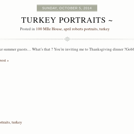
SUNDAY, OCTOBER 5, 2014
TURKEY PORTRAITS ~
Posted in
100 MIle House
,
april roberts portraits
,
turkey
ur summer guests… What’s that ? You’re inviting me to Thanksgiving dinner 
post »
rtraits
,
turkey