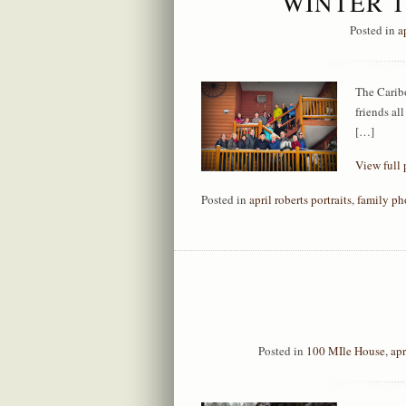
WINTER T
Posted in
a
The Caribo
friends al
[…]
View full 
Posted in
april roberts portraits
,
family ph
Posted in
100 MIle House
,
apr