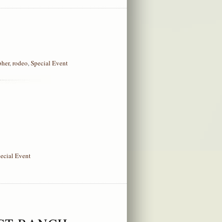
pher
,
rodeo
,
Special Event
ecial Event