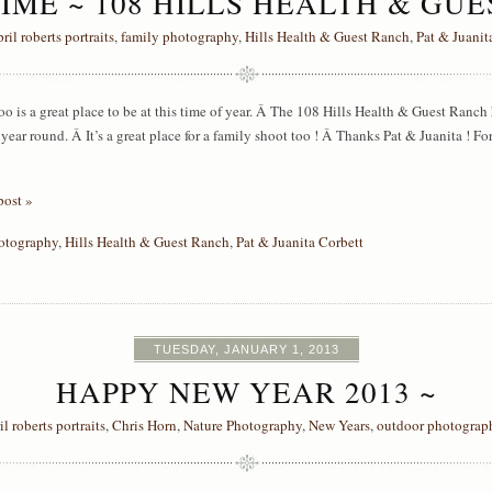
IME ~ 108 HILLS HEALTH & GU
pril roberts portraits
,
family photography
,
Hills Health & Guest Ranch
,
Pat & Juanit
o is a great place to be at this time of year. Â The 108 Hills Health & Guest Ranch ha
l year round. Â It’s a great place for a family shoot too ! Â Thanks Pat & Juanita ! F
post »
otography
,
Hills Health & Guest Ranch
,
Pat & Juanita Corbett
TUESDAY, JANUARY 1, 2013
HAPPY NEW YEAR 2013 ~
il roberts portraits
,
Chris Horn
,
Nature Photography
,
New Years
,
outdoor photograp