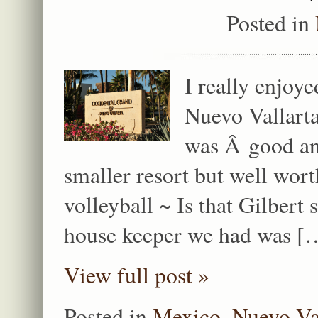
Posted in
I really enjoy
Nuevo Vallart
was Â good and
smaller resort but well wo
volleyball ~ Is that Gilber
house keeper we had was [
View full post »
Posted in
Mexico
,
Nuevo Va