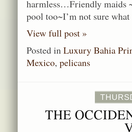
harmless…Friendly maids ~I
pool too~I’m not sure what 
View full post »
Posted in
Luxury Bahia Pri
Mexico
,
pelicans
THURSD
THE OCCIDE