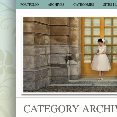
PORTFOLIO
ARCHIVES
CATEGORIES
SITES I 
CATEGORY ARCHI