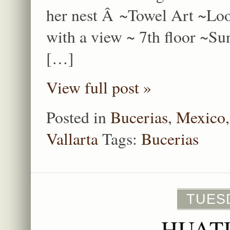
her nest Â ~Towel Art ~Lo
with a view ~ 7th floor ~S
[…]
View full post »
Posted in
Bucerias
,
Mexico
Vallarta
Tags:
Bucerias
TUESD
HUAT