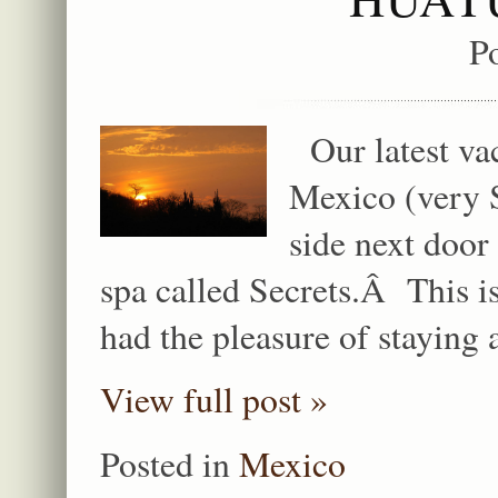
P
Our latest vac
Mexico (very S
side next door
spa called Secrets.Â This is
had the pleasure of staying 
View full post »
Posted in
Mexico