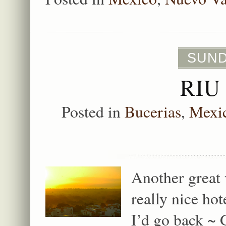
SUNDA
RIU
Posted in
Bucerias
,
Mexi
Another great 
really nice ho
I’d go back ~