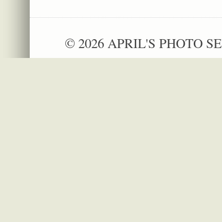
© 2026 APRIL'S PHOTO SE