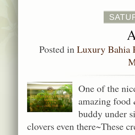
SATUR
Posted in
Luxury Bahia 
M
One of the nic
amazing food 
buddy under s
clovers even there~These cr