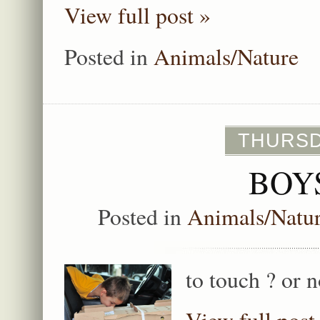
View full post »
Posted in
Animals/Nature
THURSD
BOY
Posted in
Animals/Natu
to touch ? or 