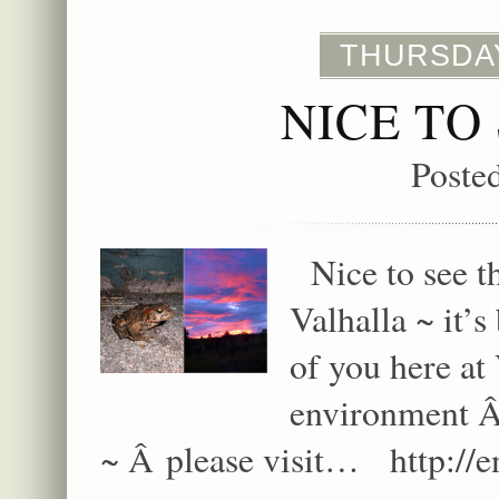
THURSDAY
NICE TO
Poste
Nice to see thi
Valhalla ~ it’
of you here at 
environment Â
~ Â please visit… http:/