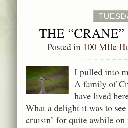
TUESDA
THE “CRANE”
Posted in
100 MIle H
I pulled into 
A family of Cr
have lived her
What a delight it was to s
cruisin’ for quite awhile 