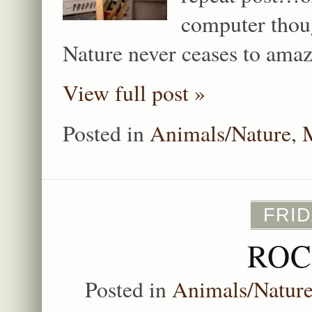
computer thou
Nature never ceases to ama
View full post »
Posted in
Animals/Nature
,
FRID
ROC
Posted in
Animals/Natur