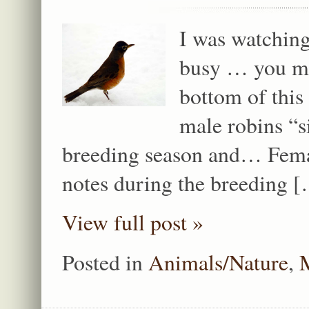
I was watching
busy … you mi
bottom of thi
male robins “s
breeding season and… Femal
notes during the breeding 
View full post »
Posted in
Animals/Nature
,