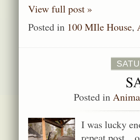
View full post »
Posted in
100 MIle House
,
SATU
S
Posted in
Animal
I was lucky en
repeat post…o