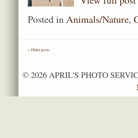
View full post
Posted in
Animals/Nature
,
« Older posts
© 2026 APRIL'S PHOTO SERVIC