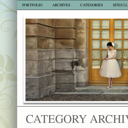
PORTFOLIO
ARCHIVES
CATEGORIES
SITES I 
CATEGORY ARCHI